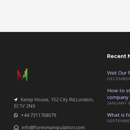
Recent 
Visit Our
DECEMBER 
How to st
company 
Kemp House, 152 City Rd,London,
JANUARY 8
EC1V 2NX
What is f
+44 7311768079
SEPTEMBER
info@forexmanipulation.com