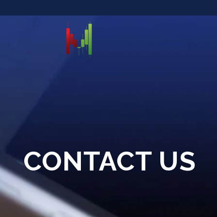
CONTACT US