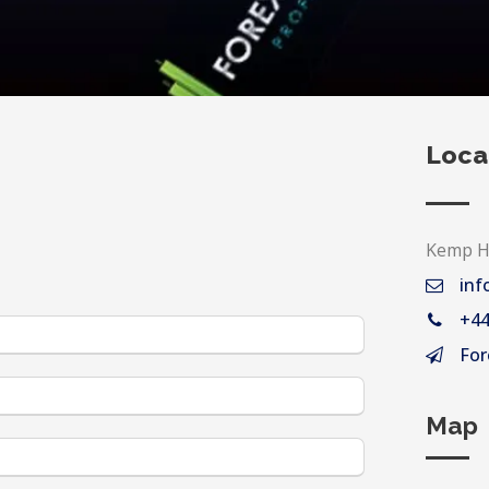
Loca
Kemp Ho
inf
+44
For
Map