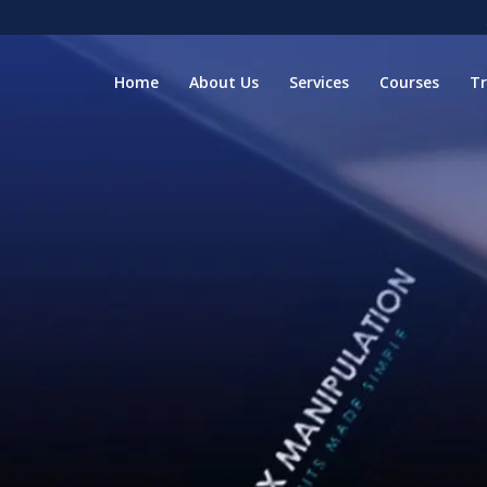
Home
About Us
Services
Courses
T