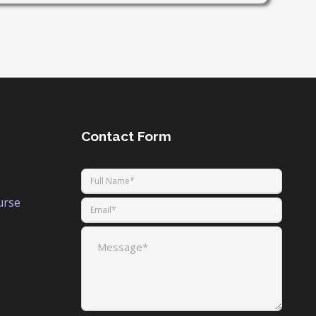
Contact Form
urse