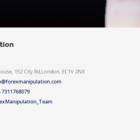
tion
use, 152 City Rd,London, EC1V 2NX
o@forexmanipulation.com
 7311768079
exManipulation_Team