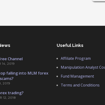
News
Useful Links
Affiliate Program
 Free Channel
14, 2019
Manipulation Analyst Co
op falling into MLM forex
Fund Management
scams?
, 2019
Terms and Conditions
orex trading?
 12, 2018