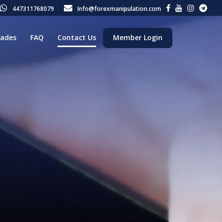
447311768079
Info@forexmanipulation.com
rades
FAQ
Contact Us
Member Login