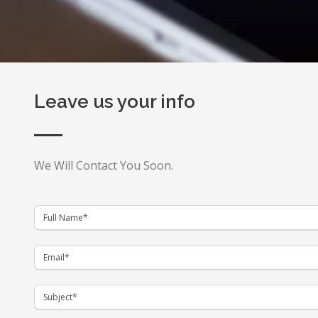
Leave us your info
We Will Contact You Soon.