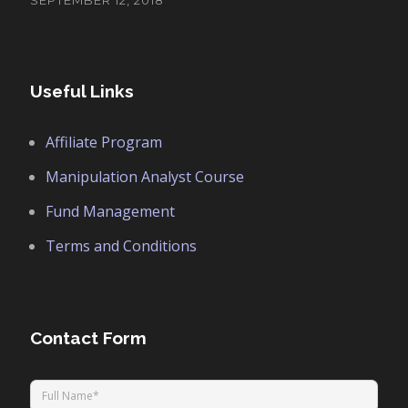
SEPTEMBER 12, 2018
Useful Links
Affiliate Program
Manipulation Analyst Course
Fund Management
Terms and Conditions
Contact Form