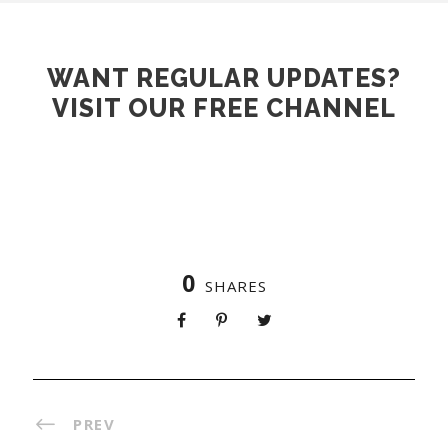
WANT REGULAR UPDATES?
VISIT OUR FREE CHANNEL
JOIN NOW
0
SHARES
PREV