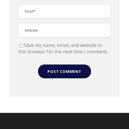
Save my name, email, and website in
this browser for the next time I comment.