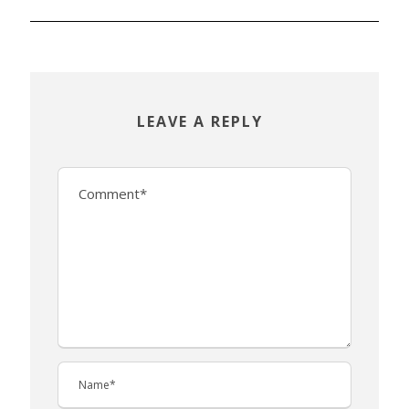
LEAVE A REPLY