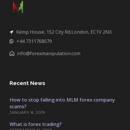
Kemp House, 152 City Rd,London, EC1V 2NX
+44 7311768079
info@forexmanipulation.com
Recent News
How to stop falling into MLM forex company
scams?
JANUARY 8, 2019
What is forex trading?