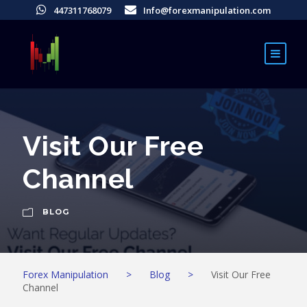
447311768079
Info@forexmanipulation.com
Visit Our Free
Channel
BLOG
Forex Manipulation
>
Blog
>
Visit Our Free
Channel