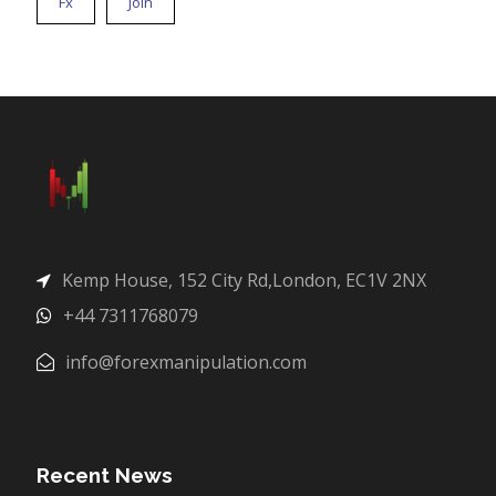
Fx
Join
Kemp House, 152 City Rd,London, EC1V 2NX
+44 7311768079
info@forexmanipulation.com
Recent News