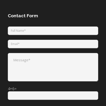
Contact Form
4+6=