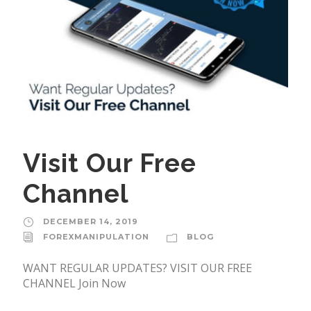
Visit Our Free
Channel
DECEMBER 14, 2019
FOREXMANIPULATION
BLOG
WANT REGULAR UPDATES? VISIT OUR FREE
CHANNEL Join Now