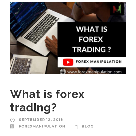
What is forex
trading?
SEPTEMBER 12, 2018
FOREXMANIPULATION
BLOG