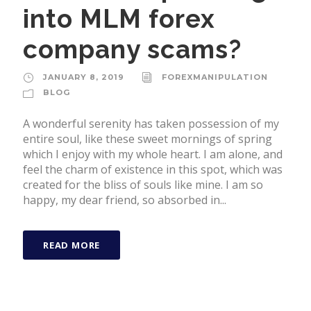
into MLM forex
company scams?
JANUARY 8, 2019
FOREXMANIPULATION
BLOG
A wonderful serenity has taken possession of my
entire soul, like these sweet mornings of spring
which I enjoy with my whole heart. I am alone, and
feel the charm of existence in this spot, which was
created for the bliss of souls like mine. I am so
happy, my dear friend, so absorbed in...
READ MORE