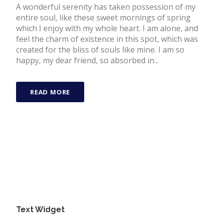
A wonderful serenity has taken possession of my
entire soul, like these sweet mornings of spring
which I enjoy with my whole heart. I am alone, and
feel the charm of existence in this spot, which was
created for the bliss of souls like mine. I am so
happy, my dear friend, so absorbed in...
READ MORE
Text Widget