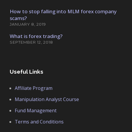
How to stop falling into MLM forex company
scams?
JANUARY 8, 2019
What is forex trading?
SEPTEMBER 12, 2018
Useful Links
Affiliate Program
Manipulation Analyst Course
Fund Management
Terms and Conditions