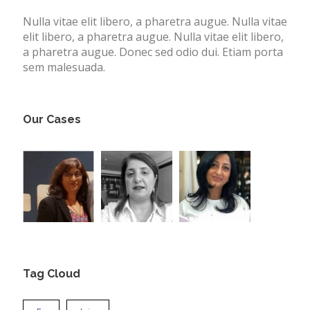
Nulla vitae elit libero, a pharetra augue. Nulla vitae
elit libero, a pharetra augue. Nulla vitae elit libero,
a pharetra augue. Donec sed odio dui. Etiam porta
sem malesuada.
Our Cases
Tag Cloud