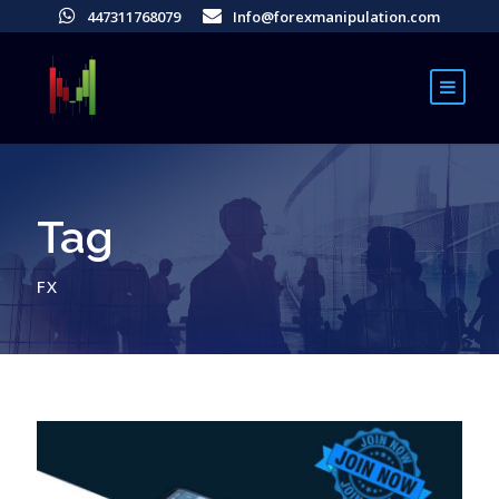
447311768079
Info@forexmanipulation.com
Tag
FX