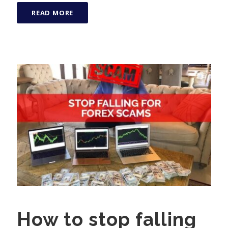
READ MORE
How to stop falling